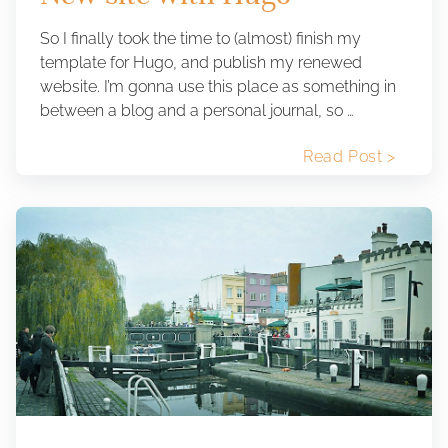
So I finally took the time to (almost) finish my
template for Hugo, and publish my renewed
website. I’m gonna use this place as something in
between a blog and a personal journal, so …
Read Post >