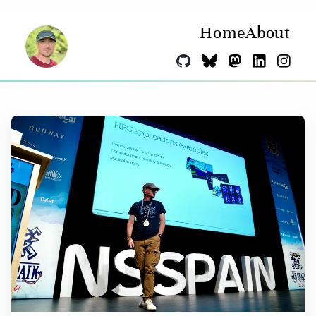
Home
About