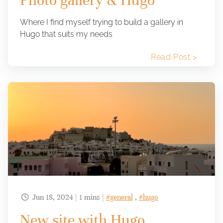
Photo gallery & Hugo
Where I find myself trying to build a gallery in
Hugo that suits my needs
Read Post >
Jun 18, 2024 | 1 mins |
#general
,
#hugo

New site with Hugo