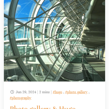
Jun 29, 2024 | 2 mins |
#hugo
,
#photo gallery
,

#photography