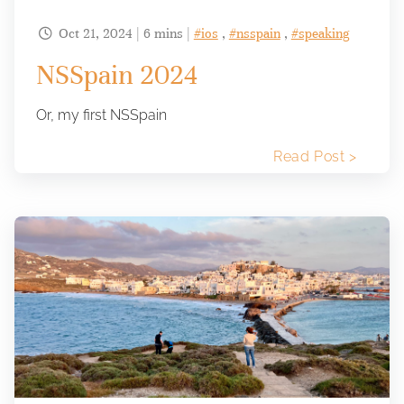
Oct 21, 2024 | 6 mins |
#ios
,
#nsspain
,
#speaking

NSSpain 2024
Or, my first NSSpain
Read Post >