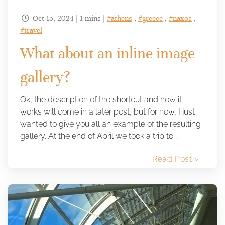
Oct 15, 2024 | 1 mins |
#athens
,
#greece
,
#naxos
,

#travel
What about an inline image
gallery?
Ok, the description of the shortcut and how it
works will come in a later post, but for now, I just
wanted to give you all an example of the resulting
gallery. At the end of April we took a trip to …
Read Post >